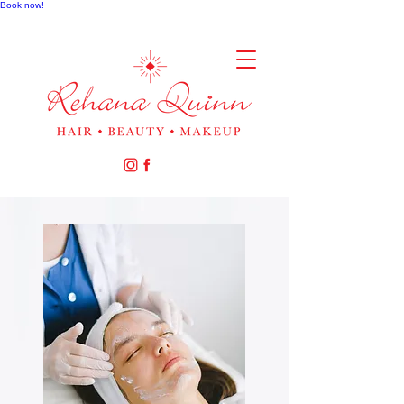
Book now!