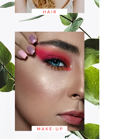
H A I R
M A K E - U P