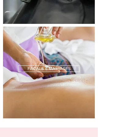
FACIALS & MASSAGES