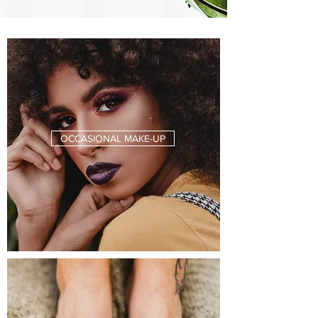
OCCASIONAL MAKE-UP