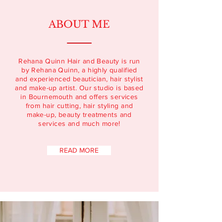
ABOUT ME
Rehana Quinn Hair and Beauty is run
by Rehana Quinn, a highly qualified
and experienced beautician, hair stylist
and make-up artist. Our studio is based
in Bournemouth and offers services
from hair cutting, hair styling and
make-up, beauty treatments and
services and much more!
READ MORE