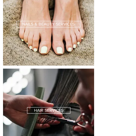
NAILS & BEAUTY SERVICES
HAIR SERVICES