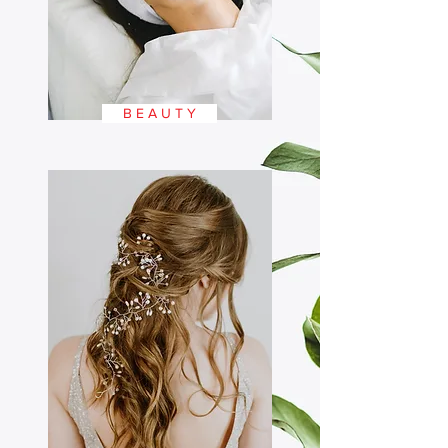
B E A U T Y