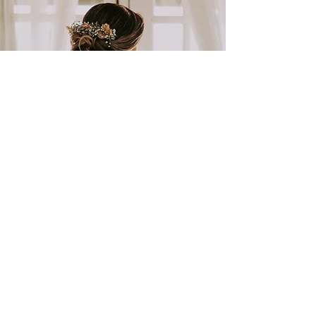
BRIDAL HAIR & MAKE-UP
GET IN TOUCH